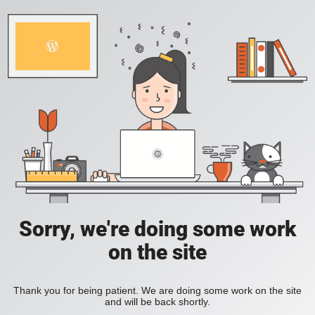
Sorry, we're doing some work
on the site
Thank you for being patient. We are doing some work on the site
and will be back shortly.