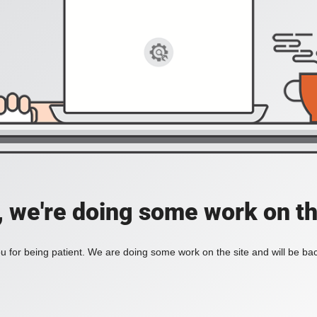
, we're doing some work on th
 for being patient. We are doing some work on the site and will be bac