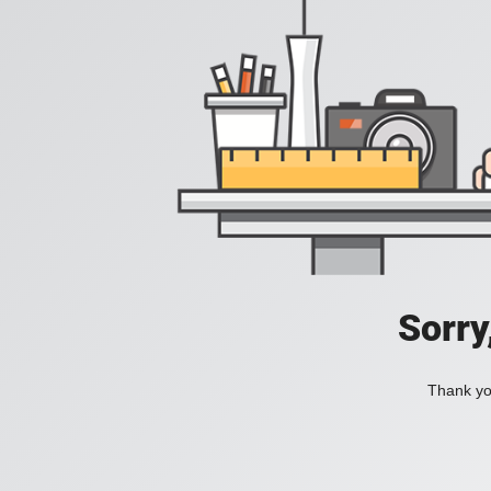
Sorry
Thank you