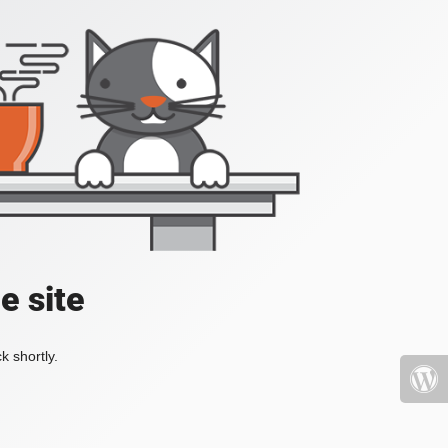
e site
k shortly.