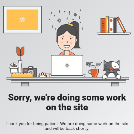
Sorry, we're doing some work
on the site
Thank you for being patient. We are doing some work on the site
and will be back shortly.