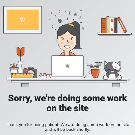
Sorry, we're doing some work
on the site
Thank you for being patient. We are doing some work on the site
and will be back shortly.