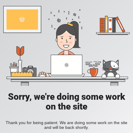
Sorry, we're doing some work
on the site
Thank you for being patient. We are doing some work on the site
and will be back shortly.