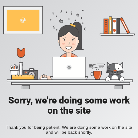
Sorry, we're doing some work
on the site
Thank you for being patient. We are doing some work on the site
and will be back shortly.