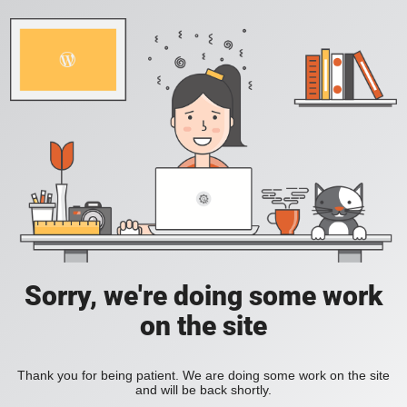
Sorry, we're doing some work
on the site
Thank you for being patient. We are doing some work on the site
and will be back shortly.