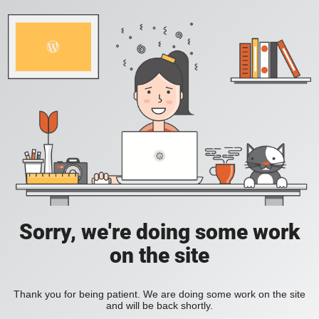
Sorry, we're doing some work
on the site
Thank you for being patient. We are doing some work on the site
and will be back shortly.