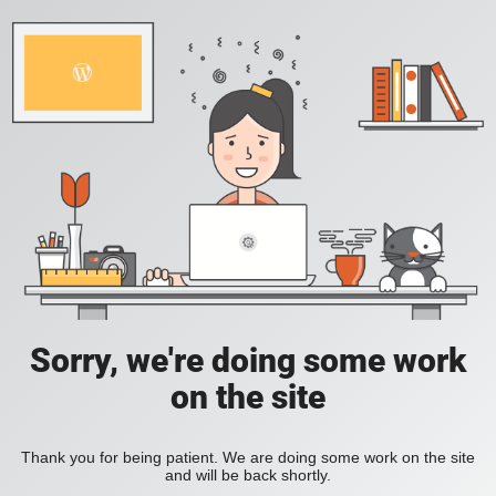
Sorry, we're doing some work
on the site
Thank you for being patient. We are doing some work on the site
and will be back shortly.