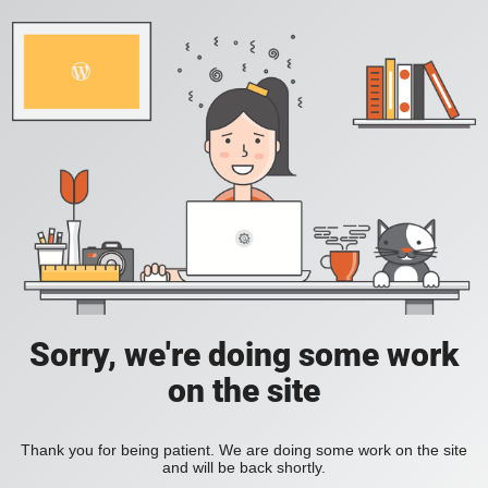
Sorry, we're doing some work
on the site
Thank you for being patient. We are doing some work on the site
and will be back shortly.