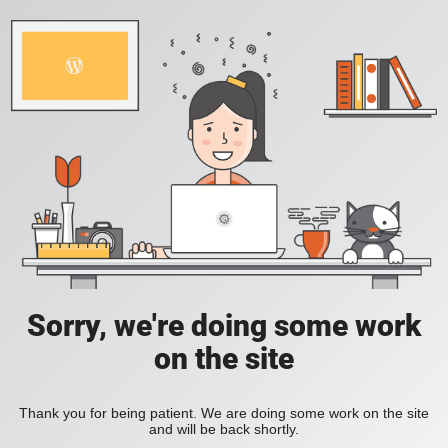
Sorry, we're doing some work
on the site
Thank you for being patient. We are doing some work on the site
and will be back shortly.