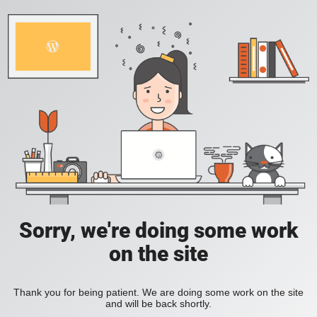
Sorry, we're doing some work
on the site
Thank you for being patient. We are doing some work on the site
and will be back shortly.