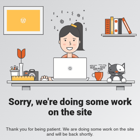
Sorry, we're doing some work
on the site
Thank you for being patient. We are doing some work on the site
and will be back shortly.