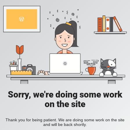
Sorry, we're doing some work
on the site
Thank you for being patient. We are doing some work on the site
and will be back shortly.