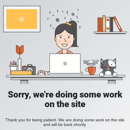
Sorry, we're doing some work
on the site
Thank you for being patient. We are doing some work on the site
and will be back shortly.