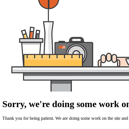
Sorry, we're doing some work on
Thank you for being patient. We are doing some work on the site and 