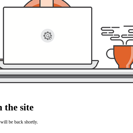
 the site
will be back shortly.