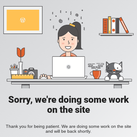
Sorry, we're doing some work
on the site
Thank you for being patient. We are doing some work on the site
and will be back shortly.