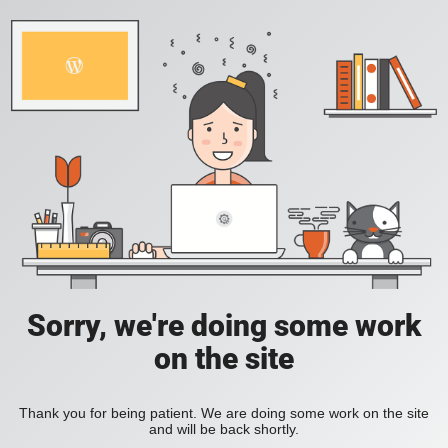
Sorry, we're doing some work
on the site
Thank you for being patient. We are doing some work on the site
and will be back shortly.