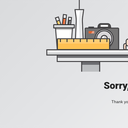
Sorry
Thank you