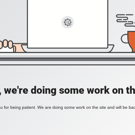
, we're doing some work on th
 for being patient. We are doing some work on the site and will be bac