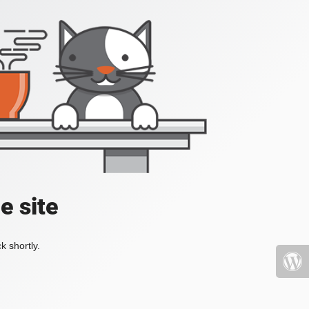
e site
k shortly.